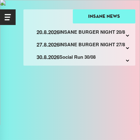
insane news
20.8.2026
INSANE BURGER NIGHT 20/8
27.8.2026
INSANE BURGER NIGHT 27/8
30.8.2026
Social Run 30/08