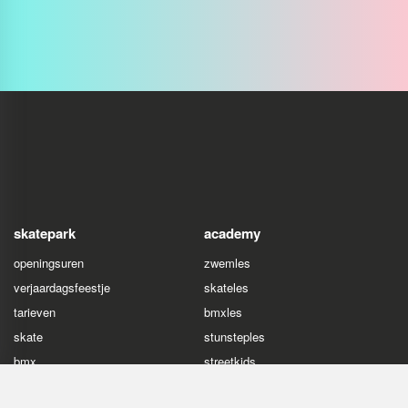
skatepark
academy
openingsuren
zwemles
verjaardagsfeestje
skateles
tarieven
bmxles
skate
stunsteples
bmx
streetkids
stuntstep
freerunles