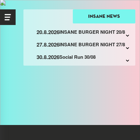
insane news
20.8.2026
INSANE BURGER NIGHT 20/8
27.8.2026
INSANE BURGER NIGHT 27/8
30.8.2026
Social Run 30/08