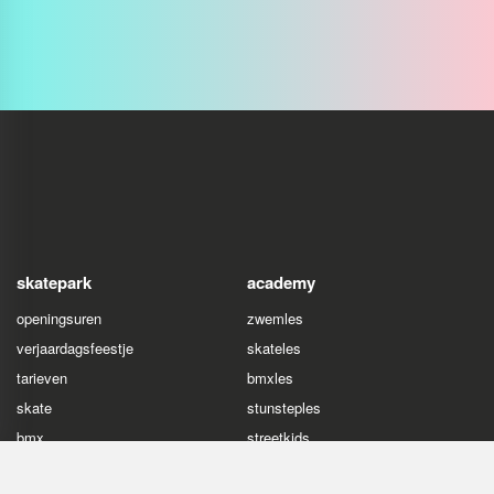
skatepark
academy
openingsuren
zwemles
verjaardagsfeestje
skateles
tarieven
bmxles
skate
stunsteples
bmx
streetkids
stuntstep
freerunles